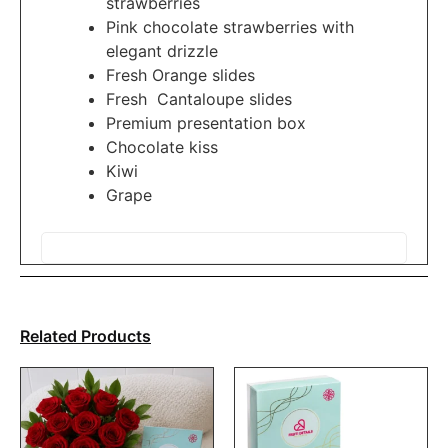
strawberries
Pink chocolate strawberries with
elegant drizzle
Fresh Orange slides
Fresh Cantaloupe slides
Premium presentation box
Chocolate kiss
Kiwi
Grape
Related Products