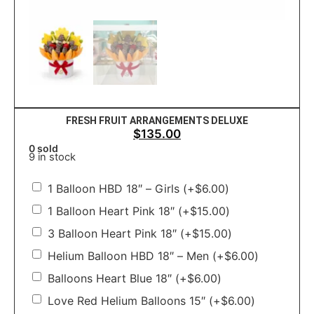
FRESH FRUIT ARRANGEMENTS DELUXE
$
135.00
0 sold
9 in stock
1 Balloon HBD 18″ – Girls
(+
$
6.00
)
1 Balloon Heart Pink 18″
(+
$
15.00
)
3 Balloon Heart Pink 18″
(+
$
15.00
)
Helium Balloon HBD 18″ – Men
(+
$
6.00
)
Balloons Heart Blue 18″
(+
$
6.00
)
Love Red Helium Balloons 15″
(+
$
6.00
)