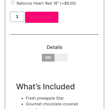
Balloons Heart Red 18″
(+
$
6.00
)
ADD TO CART
Details
OFF
ON
What’s Included
Fresh pineapple Star
Gourmet chocolate-covered