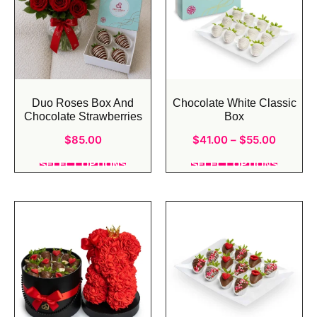
Duo Roses Box And
Chocolate White Classic
Chocolate Strawberries
Box
$
85.00
$
41.00
–
$
55.00
SELECT OPTIONS
SELECT OPTIONS