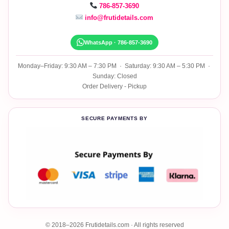
786-857-3690
info@frutidetails.com
WhatsApp · 786-857-3690
Monday–Friday: 9:30 AM – 7:30 PM · Saturday: 9:30 AM – 5:30 PM ·
Sunday: Closed
Order Delivery - Pickup
SECURE PAYMENTS BY
© 2018–2026 Frutidetails.com · All rights reserved