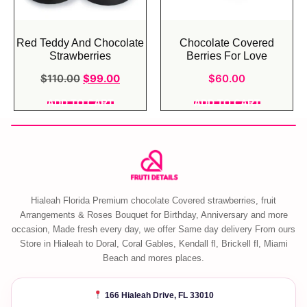
Red Teddy And Chocolate
Chocolate Covered
Strawberries
Berries For Love
$
110.00
$
99.00
$
60.00
ADD TO CART
ADD TO CART
Hialeah Florida Premium chocolate Covered strawberries, fruit
Arrangements & Roses Bouquet for Birthday, Anniversary and more
occasion, Made fresh every day, we offer Same day delivery From ours
Store in Hialeah to Doral, Coral Gables, Kendall fl, Brickell fl, Miami
Beach and mores places.
166 Hialeah Drive, FL 33010