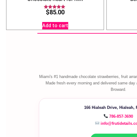
$
85.00
Rated
5.00
out of 5
Add to cart
Miami's #1 handmade chocolate strawberries, fruit arra
Made fresh every morning and delivered same day 
Broward.
166 Hialeah Drive, Hialeah,
786-857-3690
info@frutidetails.