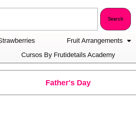
Search
Strawberries
Fruit Arrangements
Cursos By Frutidetails Academy
Father's Day