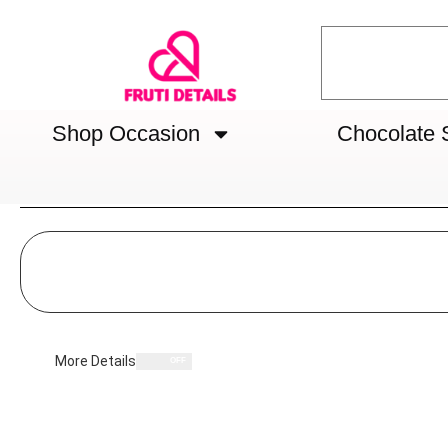
Shop Occasion
Chocolate 
More Details
OFF
ON