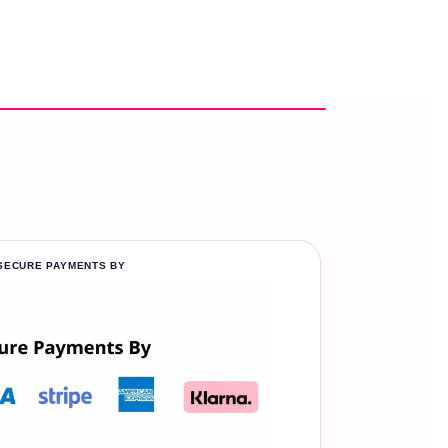
SECURE PAYMENTS BY