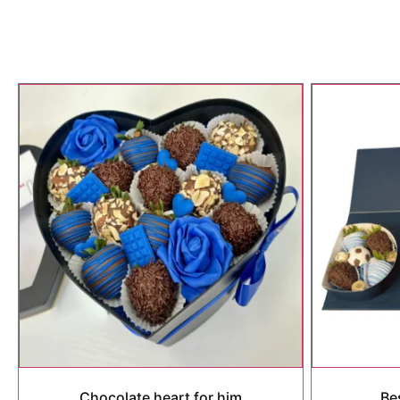
Chocolate heart for him
Be