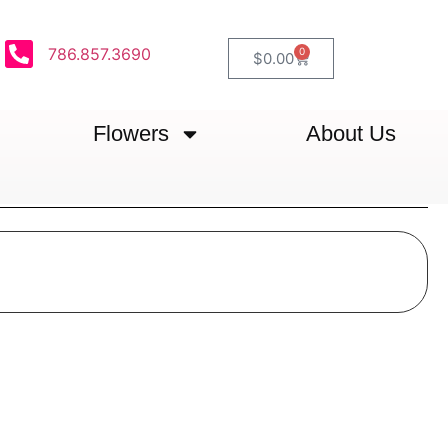
786.857.3690
0
$
0.00
Flowers
About Us