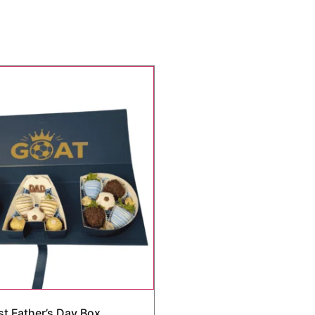
st Father’s Day Box