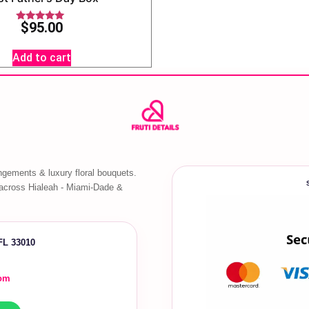
$
95.00
Rated
5.00
out of 5
Add to cart
ngements & luxury floral bouquets.
across Hialeah - Miami-Dade &
 FL 33010
com