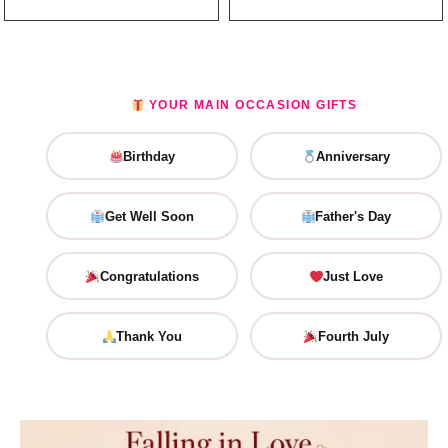
YOUR MAIN OCCASION GIFTS
Birthday
Anniversary
Get Well Soon
Father's Day
Congratulations
Just Love
Thank You
Fourth July