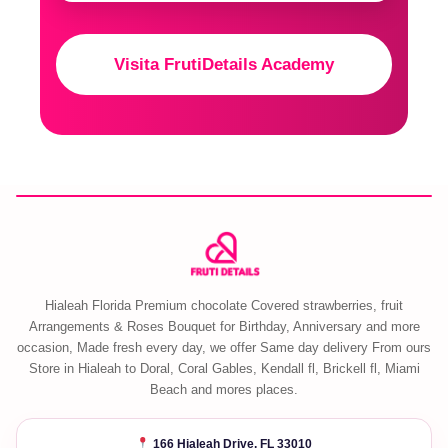
Visita FrutiDetails Academy
Hialeah Florida Premium chocolate Covered strawberries, fruit
Arrangements & Roses Bouquet for Birthday, Anniversary and more
occasion, Made fresh every day, we offer Same day delivery From ours
Store in Hialeah to Doral, Coral Gables, Kendall fl, Brickell fl, Miami
Beach and mores places.
166 Hialeah Drive, FL 33010