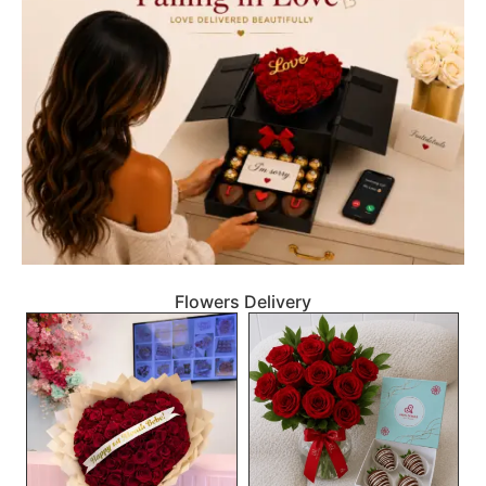
Flowers Delivery