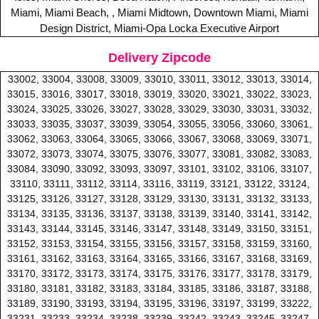
Miami, Miami Beach, , Miami Midtown, Downtown Miami, Miami
Design District, Miami-Opa Locka Executive Airport
Delivery Zipcode
33002, 33004, 33008, 33009, 33010, 33011, 33012, 33013, 33014,
33015, 33016, 33017, 33018, 33019, 33020, 33021, 33022, 33023,
33024, 33025, 33026, 33027, 33028, 33029, 33030, 33031, 33032,
33033, 33035, 33037, 33039, 33054, 33055, 33056, 33060, 33061,
33062, 33063, 33064, 33065, 33066, 33067, 33068, 33069, 33071,
33072, 33073, 33074, 33075, 33076, 33077, 33081, 33082, 33083,
33084, 33090, 33092, 33093, 33097, 33101, 33102, 33106, 33107,
33110, 33111, 33112, 33114, 33116, 33119, 33121, 33122, 33124,
33125, 33126, 33127, 33128, 33129, 33130, 33131, 33132, 33133,
33134, 33135, 33136, 33137, 33138, 33139, 33140, 33141, 33142,
33143, 33144, 33145, 33146, 33147, 33148, 33149, 33150, 33151,
33152, 33153, 33154, 33155, 33156, 33157, 33158, 33159, 33160,
33161, 33162, 33163, 33164, 33165, 33166, 33167, 33168, 33169,
33170, 33172, 33173, 33174, 33175, 33176, 33177, 33178, 33179,
33180, 33181, 33182, 33183, 33184, 33185, 33186, 33187, 33188,
33189, 33190, 33193, 33194, 33195, 33196, 33197, 33199, 33222,
33231, 33233, 33234, 33238, 33239, 33242, 33243, 33245, 33247,