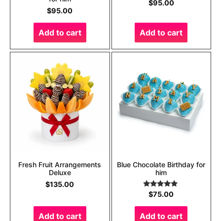
$
95.00
$
95.00
Add to cart
Add to cart
Fresh Fruit Arrangements
Blue Chocolate Birthday for
Deluxe
him
$
135.00
Rated
5.00
$
75.00
out of 5
Add to cart
Add to cart