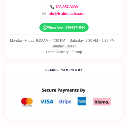
786-857-3690
info@frutidetails.com
WhatsApp · 786-857-3690
Monday–Friday: 9:30 AM – 7:30 PM · Saturday: 9:30 AM – 5:30 PM ·
Sunday: Closed
Order Delivery - Pickup
SECURE PAYMENTS BY