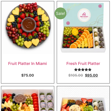
Sale!
Fruit Platter In Miami
Fresh Fruit Platter
Rated
5.00
$
75.00
$
105.00
$
95.00
out of 5