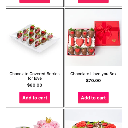
Chocolate Covered Berries
Chocolate I love you Box
for love
$
70.00
$
60.00
Add to cart
Add to cart