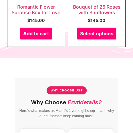
Romantic Flower
Bouquet of 25 Roses
Surprise Box for Love
with Sunflowers
$
145.00
$
145.00
Add to cart
Select options
WHY CHOOSE US?
Why Choose
Frutidetails?
Here's what makes us Miami's favorite gift shop — and why
our customers keep coming back.