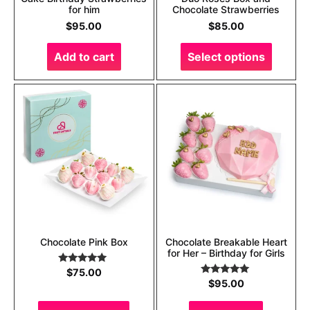
for him
Chocolate Strawberries
$
95.00
$
85.00
Add to cart
Select options
Chocolate Pink Box
Chocolate Breakable Heart
for Her – Birthday for Girls
Rated
5.00
$
75.00
out of 5
Rated
5.00
$
95.00
out of 5