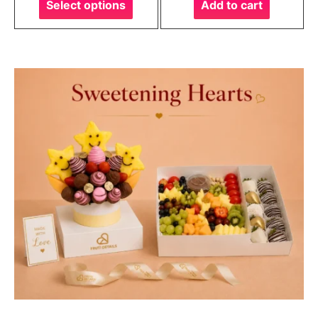
Select options
Add to cart