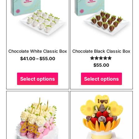
Chocolate White Classic Box
Chocolate Black Classic Box
$
41.00
–
$
55.00
Rated
5.00
$
55.00
out of 5
Select options
Select options