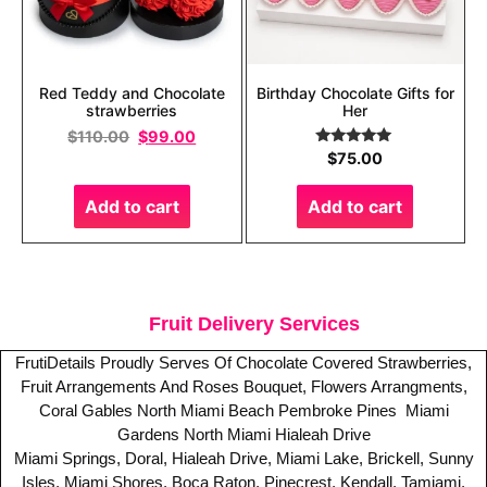
Red Teddy and Chocolate
Birthday Chocolate Gifts for
strawberries
Her
$
110.00
$
99.00
Rated
5.00
$
75.00
out of 5
Add to cart
Add to cart
Fruit Delivery Services
FrutiDetails Proudly Serves Of Chocolate Covered Strawberries,
Fruit Arrangements And Roses Bouquet, Flowers Arrangments,
Coral Gables
North Miami Beach
Pembroke Pines
Miami
Gardens
North Miami
Hialeah Drive
Miami Springs, Doral, Hialeah Drive, Miami Lake, Brickell, Sunny
Isles, Miami Shores, Boca Raton, Pinecrest, Kendall, Tamiami,