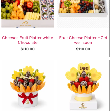
Cheeses Fruit Platter white
Fruit Cheese Platter – Get
Chocolate
well soon
$
110.00
$
110.00