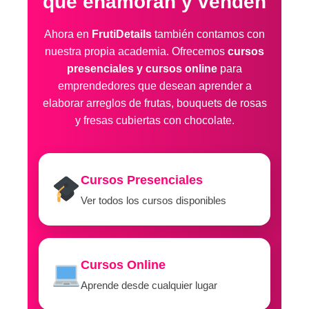
que enamoran y venden
Ahora en
FrutiDetails
también contamos con
nuestra propia academia. Ofrecemos
cursos
presenciales y cursos online
para
emprendedores que desean aprender a
elaborar arreglos de frutas, bouquets de rosas
y fresas cubiertas con chocolate.
Cursos Presenciales
Ver todos los cursos disponibles
Cursos Online
Aprende desde cualquier lugar