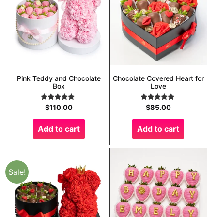
Pink Teddy and Chocolate
Chocolate Covered Heart for
Box
Love
Rated
5.00
Rated
5.00
$
110.00
$
85.00
out of 5
out of 5
Add to cart
Add to cart
Sale!