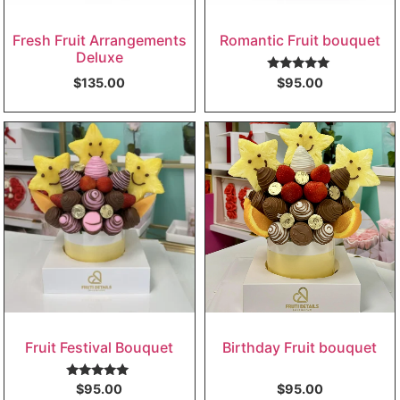
Fresh Fruit Arrangements
Romantic Fruit bouquet
Deluxe
Rated
5.00
$
135.00
$
95.00
out of 5
Fruit Festival Bouquet
Birthday Fruit bouquet
Rated
5.00
$
95.00
$
95.00
out of 5