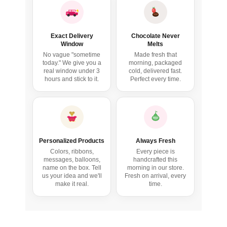
Exact Delivery
Chocolate Never
Window
Melts
No vague "sometime
Made fresh that
today." We give you a
morning, packaged
real window under 3
cold, delivered fast.
hours and stick to it.
Perfect every time.
birthday
my love
Personalized Products
Always Fresh
Colors, ribbons,
Every piece is
messages, balloons,
handcrafted this
name on the box. Tell
morning in our store.
us your idea and we'll
Fresh on arrival, every
make it real.
time.