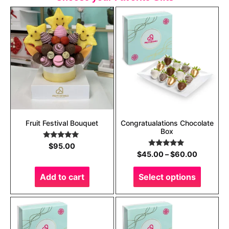
Fruit Festival Bouquet
Congratualations Chocolate
Box
Rated
5.00
$
95.00
out of 5
Rated
5.00
$
45.00
–
$
60.00
out of 5
Add to cart
Select options