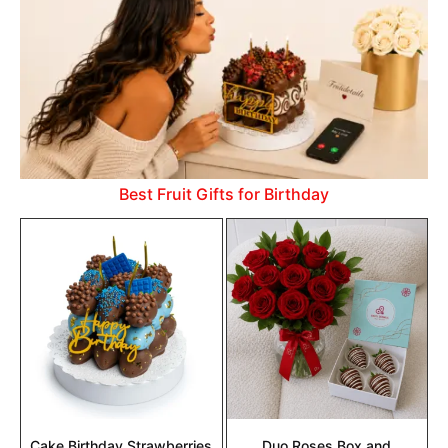
Best Fruit Gifts for Birthday
Cake Birthday Strawberries
Duo Roses Box and