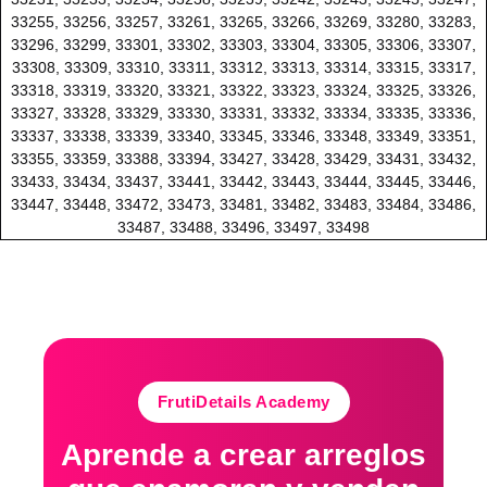
33255, 33256, 33257, 33261, 33265, 33266, 33269, 33280, 33283,
33296, 33299, 33301, 33302, 33303, 33304, 33305, 33306, 33307,
33308, 33309, 33310, 33311, 33312, 33313, 33314, 33315, 33317,
33318, 33319, 33320, 33321, 33322, 33323, 33324, 33325, 33326,
33327, 33328, 33329, 33330, 33331, 33332, 33334, 33335, 33336,
33337, 33338, 33339, 33340, 33345, 33346, 33348, 33349, 33351,
33355, 33359, 33388, 33394, 33427, 33428, 33429, 33431, 33432,
33433, 33434, 33437, 33441, 33442, 33443, 33444, 33445, 33446,
33447, 33448, 33472, 33473, 33481, 33482, 33483, 33484, 33486,
33487, 33488, 33496, 33497, 33498
FrutiDetails Academy
Aprende a crear arreglos