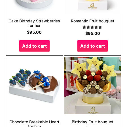
Cake Birthday Strawberries
Romantic Fruit bouquet
for her
$
95.00
Rated
5.00
$
95.00
out of 5
Add to cart
Add to cart
Chocolate Breakable Heart
Birthday Fruit bouquet
for him