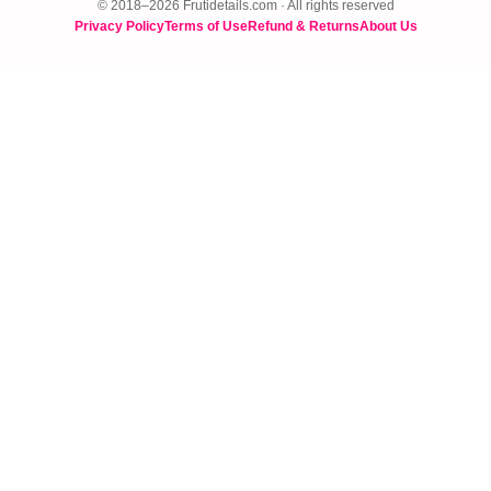
© 2018–2026 Frutidetails.com · All rights reserved
Privacy Policy
Terms of Use
Refund & Returns
About Us