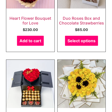
Heart Flower Bouquet
Duo Roses Box and
for Love
Chocolate Strawberries
$
230.00
$
85.00
Add to cart
Select options