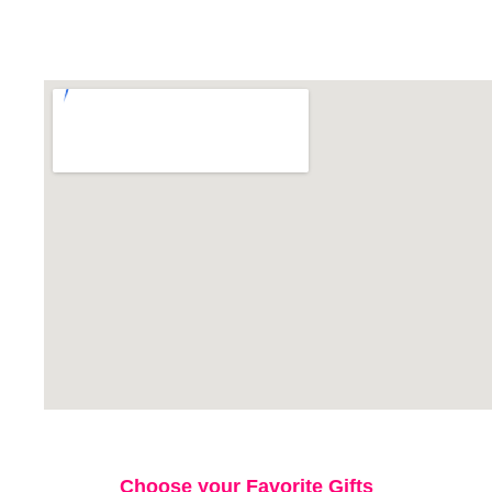
Choose your Favorite Gifts