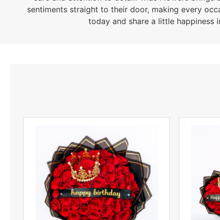
sentiments straight to their door, making every occ
today and share a little happiness i