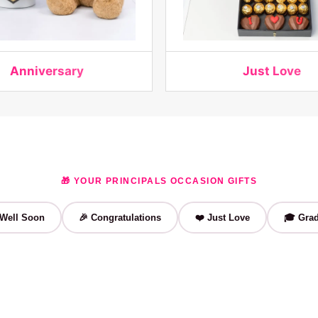
Anniversary
Just Love
🎁 YOUR PRINCIPALS OCCASION GIFTS
 Well Soon
🎉 Congratulations
❤️ Just Love
🎓 Grad