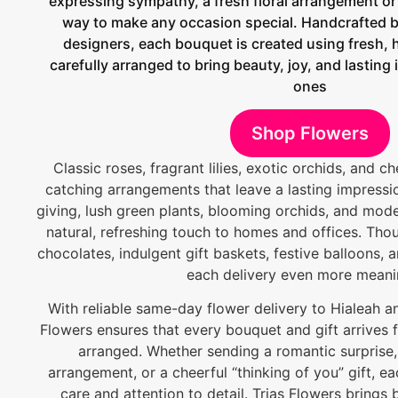
expressing sympathy, a fresh floral arrangement or e
way to make any occasion special. Handcrafted by
designers, each bouquet is created using fresh, 
carefully arranged to bring beauty, joy, and lasting
ones
Shop Flowers
Classic roses, fragrant lilies, exotic orchids, and c
catching arrangements that leave a lasting impressio
giving, lush green plants, blooming orchids, and mod
natural, refreshing touch to homes and offices. Thou
chocolates, indulgent gift baskets, festive balloons
each delivery even more meani
With reliable same-day flower delivery to Hialeah a
Flowers ensures that every bouquet and gift arrives f
arranged. Whether sending a romantic surprise,
arrangement, or a cheerful “thinking of you” gift, ea
care and attention to detail. Trias Flowers brings b