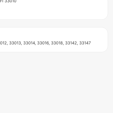
 Fl 33010
012, 33013, 33014, 33016, 33018, 33142, 33147