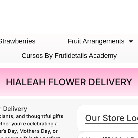
Strawberries
Fruit Arrangements
Cursos By Frutidetails Academy
HIALEAH FLOWER DELIVERY
 Delivery
Our Store Lo
plants, and thoughtful gifts
ther you’re celebrating a
r’s Day, Mother’s Day, or