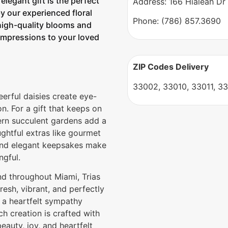
legant gift is the perfect
Address: 166 Hialeah Dr
 our experienced floral
Phone: (786) 857.3690
high-quality blooms and
 impressions to your loved
ZIP Codes Delivery
33002, 33010, 33011, 33
heerful daisies create eye-
n. For a gift that keeps on
ern succulent gardens add a
ghtful extras like gourmet
, and elegant keepsakes make
ngful.
nd throughout Miami, Trias
resh, vibrant, and perfectly
 a heartfelt sympathy
ch creation is crafted with
eauty, joy, and heartfelt