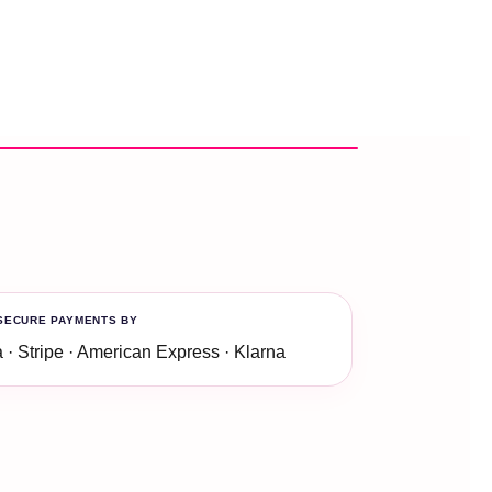
SECURE PAYMENTS BY