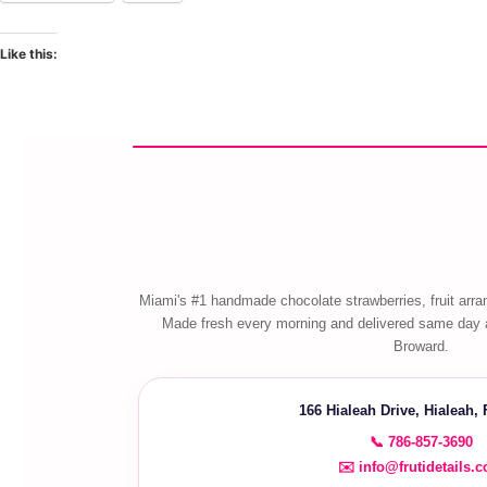
Like this:
Miami's #1 handmade chocolate strawberries, fruit arra
Made fresh every morning and delivered same day 
Broward.
166 Hialeah Drive, Hialeah,
📞 786-857-3690
✉️ info@frutidetails.