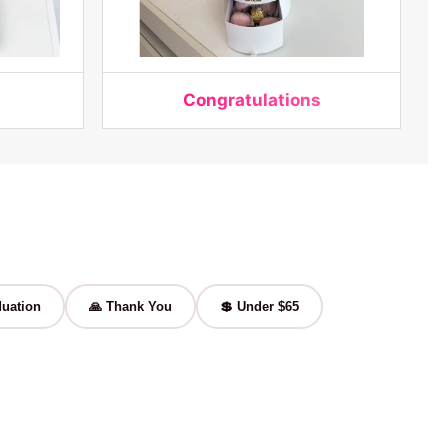
Congratulations
uation
🙏 Thank You
💲 Under $65