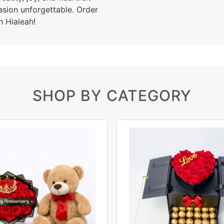
asion unforgettable. Order
n Hialeah!
SHOP BY CATEGORY