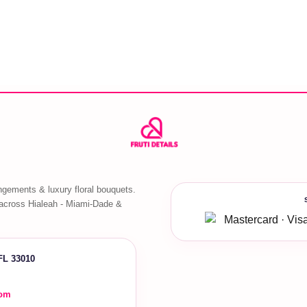
ngements & luxury floral bouquets.
across Hialeah - Miami-Dade &
 FL 33010
com