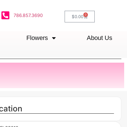
786.857.3690
0
$
0.00
Flowers
About Us
cation