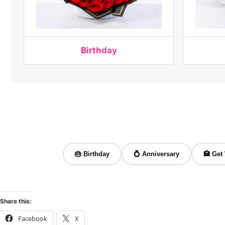
Birthday
🎂 Birthday
💍 Anniversary
🏥 Get
Share this:
Facebook
X