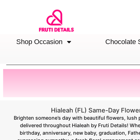
Shop Occasion
Chocolate 
Hialeah (FL) Same-Day Flower
Brighten someone’s day with beautiful flowers, lush 
delivered throughout Hialeah by Fruti Details! Whe
birthday, anniversary, new baby, graduation, Fathe