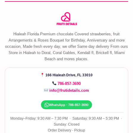
Hialeah Florida Premium chocolate Covered strawberries, fruit
Arrangements & Roses Bouquet for Birthday, Anniversary and more
occasion, Made fresh every day, we offer Same day delivery From ours
Store in Hialeah to Doral, Coral Gables, Kendall fl, Brickell fl, Miami
Beach and mores places.
166 Hialeah Drive, FL 33010
786-857-3690
info@frutidetails.com
WhatsApp · 786-857-3690
Monday–Friday: 9:30 AM – 7:30 PM · Saturday: 9:30 AM – 5:30 PM ·
Sunday: Closed
Order Delivery - Pickup