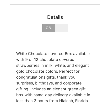
Details
OFF
ON
White Chocolate covered Box available
with 9 or 12 chocolate covered
strawberries in milk, white, and elegant
gold chocolate colors. Perfect for
congratulations gifts, thank you
surprises, birthdays, and corporate
gifting. Includes an elegant green gift
box with same-day delivery available in
less than 3 hours from Hialeah, Florida.