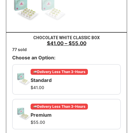
CHOCOLATE WHITE CLASSIC BOX
$
41.00
–
$
55.00
77 sold
Choose an Option:
Delivery Less Than 3-Hours
Standard
$
41.00
Delivery Less Than 3-Hours
Premium
$
55.00