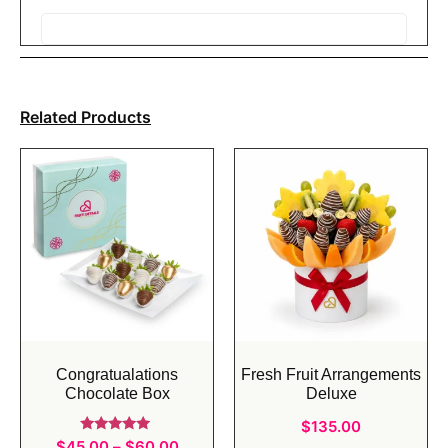
Related Products
Congratualations
Fresh Fruit Arrangements
Chocolate Box
Deluxe
$
135.00
Rated
$
45.00
–
$
60.00