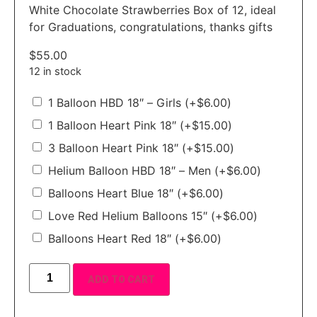
White Chocolate Strawberries Box of 12, ideal
for Graduations, congratulations, thanks gifts
$
55.00
12 in stock
1 Balloon HBD 18″ – Girls
(+
$
6.00
)
1 Balloon Heart Pink 18″
(+
$
15.00
)
3 Balloon Heart Pink 18″
(+
$
15.00
)
Helium Balloon HBD 18″ – Men
(+
$
6.00
)
Balloons Heart Blue 18″
(+
$
6.00
)
Love Red Helium Balloons 15″
(+
$
6.00
)
Balloons Heart Red 18″
(+
$
6.00
)
ADD TO CART