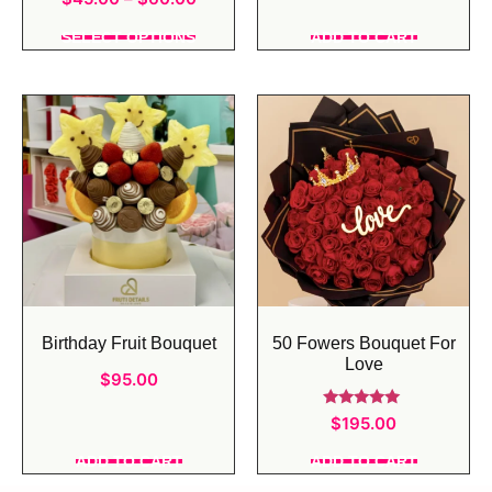
5.00
out of 5
SELECT OPTIONS
ADD TO CART
Birthday Fruit Bouquet
50 Fowers Bouquet For
Love
$
95.00
Rated
$
195.00
5.00
out of 5
ADD TO CART
ADD TO CART